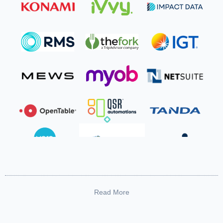
Read More