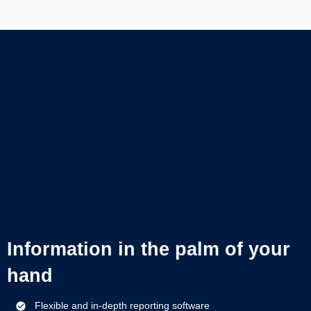
Information in the palm of your
hand
Flexible and in-depth reporting software