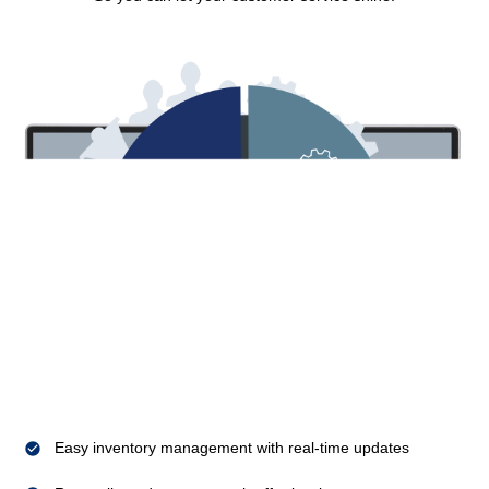
Easy inventory management with real-time updates