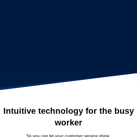
Intuitive technology for the busy
worker
So you can let your customer service shine.