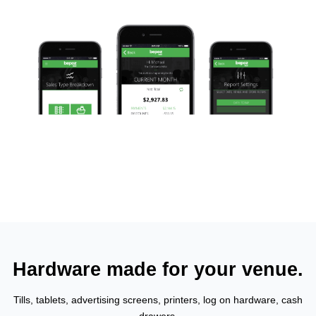
Hardware made for your venue.
Tills, tablets, advertising screens, printers, log on hardware, cash