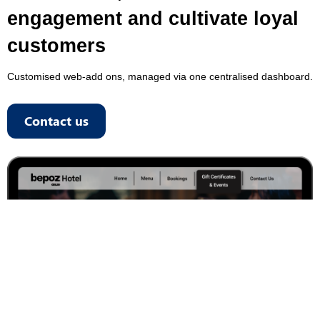
engagement and cultivate loyal
customers
Customised web-add ons, managed via one centralised dashboard.
Contact us