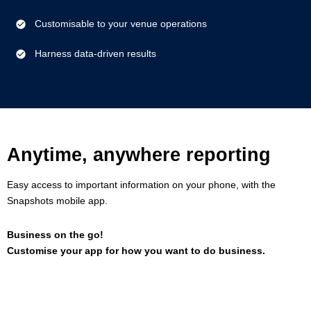
Customisable to your venue operations
Harness data-driven results
Anytime, anywhere reporting
Easy access to important information on your phone, with the
Snapshots mobile app.
Business on the go!
Customise your app for how you want to do business.