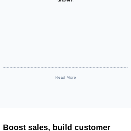
drawers.
Read More
Boost sales, build customer