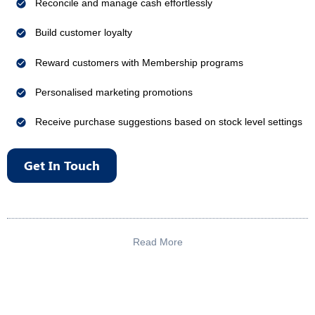
Reconcile and manage cash effortlessly
Build customer loyalty
Reward customers with Membership programs
Personalised marketing promotions
Receive purchase suggestions based on stock level settings
Get In Touch
Read More