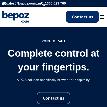
sales@bepoz.com.au
1300 023 769
Contact us
Togg
POINT OF SALE
Complete control at
your fingertips.
A POS solution specifically brewed for hospitality.
Contact us