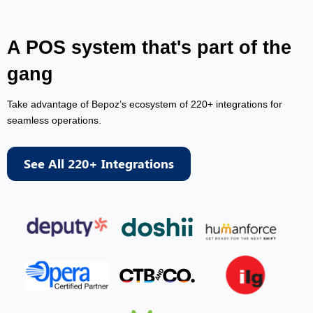
A POS system that's part of the
gang
Take advantage of Bepoz’s ecosystem of 220+ integrations for
seamless operations.
See All 220+ Integrations